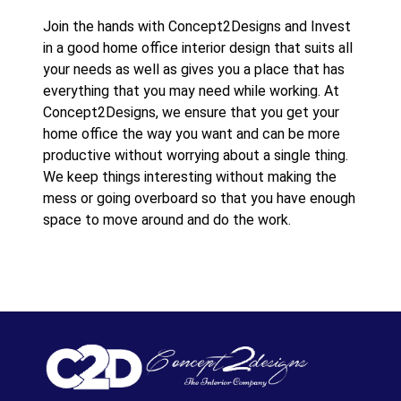
Join the hands with Concept2Designs and Invest
in a good home office interior design that suits all
your needs as well as gives you a place that has
everything that you may need while working. At
Concept2Designs, we ensure that you get your
home office the way you want and can be more
productive without worrying about a single thing.
We keep things interesting without making the
mess or going overboard so that you have enough
space to move around and do the work.