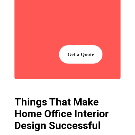
Get a Quote
Things That Make
Home Office Interior
Design Successful