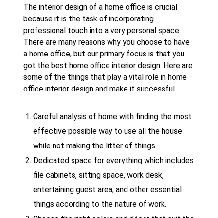
The interior design of a home office is crucial
because it is the task of incorporating
professional touch into a very personal space.
There are many reasons why you choose to have
a home office, but our primary focus is that you
got the best home office interior design. Here are
some of the things that play a vital role in home
office interior design and make it successful.
Careful analysis of home with finding the most
effective possible way to use all the house
while not making the litter of things.
Dedicated space for everything which includes
file cabinets, sitting space, work desk,
entertaining guest area, and other essential
things according to the nature of work.