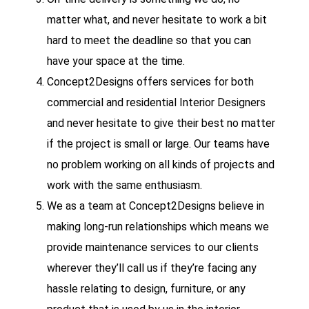
matter what, and never hesitate to work a bit
hard to meet the deadline so that you can
have your space at the time.
Concept2Designs offers services for both
commercial and residential Interior Designers
and never hesitate to give their best no matter
if the project is small or large. Our teams have
no problem working on all kinds of projects and
work with the same enthusiasm.
We as a team at Concept2Designs believe in
making long-run relationships which means we
provide maintenance services to our clients
wherever they’ll call us if they’re facing any
hassle relating to design, furniture, or any