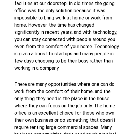
facilities at our doorstep. In old times the going
office was the only solution because it was
impossible to bring work at home or work from
home. However, the time has changed
significantly in recent years, and with technology,
you can stay connected with people around you
even from the comfort of your home. Technology
is given a boost to startups and many people in
few days choosing to be their boss rather than
working in a company.
There are many opportunities where one can do
work from the comfort of their home, and the
only thing they need is the place in the house
where they can focus on the job only. The home
office is an excellent choice for those who own
their own business or do something that doesn’t
require renting large commercial spaces. Many