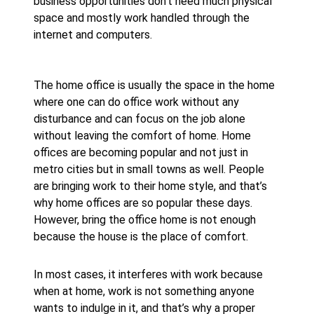
business opportunities don’t need much physical
space and mostly work handled through the
internet and computers.
The home office is usually the space in the home
where one can do office work without any
disturbance and can focus on the job alone
without leaving the comfort of home. Home
offices are becoming popular and not just in
metro cities but in small towns as well. People
are bringing work to their home style, and that’s
why home offices are so popular these days.
However, bring the office home is not enough
because the house is the place of comfort.
In most cases, it interferes with work because
when at home, work is not something anyone
wants to indulge in it, and that’s why a proper