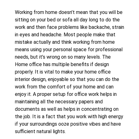
Working from home doesn’t mean that you will be
sitting on your bed or sofa all day long to do the
work and then face problems like backache, strain
in eyes and headache. Most people make that
mistake actually and think working from home
means using your personal space for professional
needs, but it’s wrong on so many levels. The
Home office has multiple benefits if design
properly. It is vital to make your home office
interior design, enjoyable so that you can do the
work from the comfort of your home and can
enjoy it. A proper setup for office work helps in
maintaining all the necessary papers and
documents as well as helps in concentrating on
the job. It is a fact that you work with high energy
if your surroundings ooze positive vibes and have
sufficient natural lights.