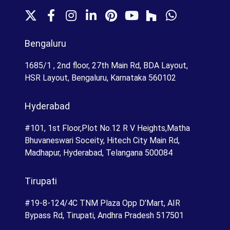
X
F
I
L
P
Y
H
W
a
n
i
i
o
o
h
c
s
n
n
u
u
a
Bengaluru
e
t
k
t
T
z
t
b
a
e
e
u
z
s
1685/1 , 2nd floor, 27th Main Rd, BDA Layout,
o
g
d
r
b
A
HSR Layout, Bengaluru, Karnataka 560102
o
r
I
e
e
p
k
a
n
s
p
Hyderabad
m
t
#101, 1st Floor,Plot No.12 R V Heights,Matha
Bhuvaneswari Soceity, Hitech City Main Rd,
Madhapur, Hyderabad, Telangana 500084
Tirupati
#19-8-124/4C TNM Plaza Opp D’Mart, AIR
Bypass Rd, Tirupati, Andhra Pradesh 517501