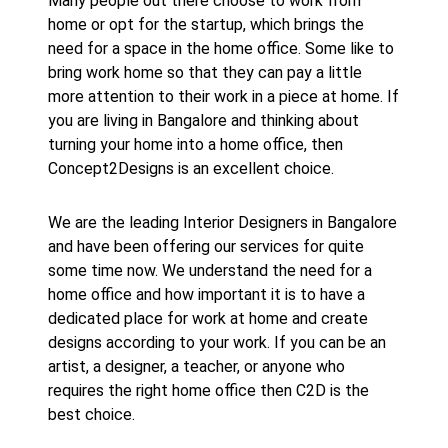
Many people out there choose to work from
home or opt for the startup, which brings the
need for a space in the home office. Some like to
bring work home so that they can pay a little
more attention to their work in a piece at home. If
you are living in Bangalore and thinking about
turning your home into a home office, then
Concept2Designs is an excellent choice.
We are the leading Interior Designers in Bangalore
and have been offering our services for quite
some time now. We understand the need for a
home office and how important it is to have a
dedicated place for work at home and create
designs according to your work. If you can be an
artist, a designer, a teacher, or anyone who
requires the right home office then C2D is the
best choice.