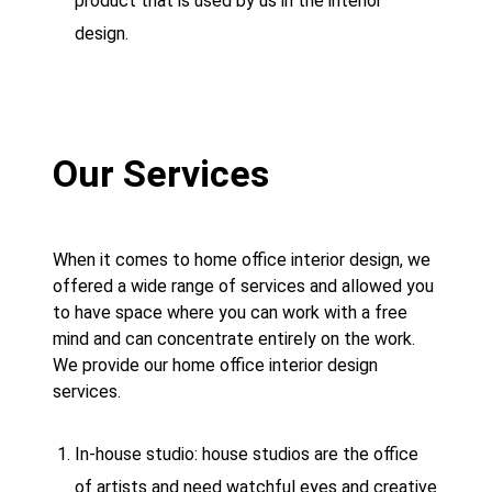
product that is used by us in the interior
design.
Our Services
When it comes to home office interior design, we
offered a wide range of services and allowed you
to have space where you can work with a free
mind and can concentrate entirely on the work.
We provide our home office interior design
services.
In-house studio: house studios are the office
of artists and need watchful eyes and creative