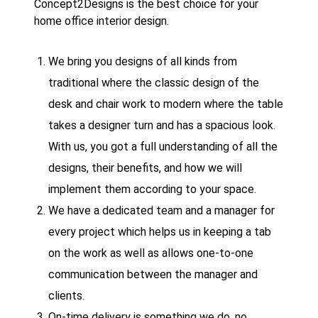
Concept2Designs is the best choice for your
home office interior design.
We bring you designs of all kinds from
traditional where the classic design of the
desk and chair work to modern where the table
takes a designer turn and has a spacious look.
With us, you got a full understanding of all the
designs, their benefits, and how we will
implement them according to your space.
We have a dedicated team and a manager for
every project which helps us in keeping a tab
on the work as well as allows one-to-one
communication between the manager and
clients.
On-time delivery is something we do, no