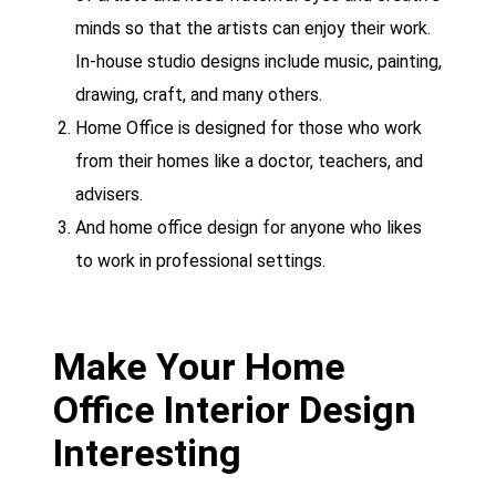
minds so that the artists can enjoy their work.
In-house studio designs include music, painting,
drawing, craft, and many others.
Home Office is designed for those who work
from their homes like a doctor, teachers, and
advisers.
And home office design for anyone who likes
to work in professional settings.
Make Your Home
Office Interior Design
Interesting