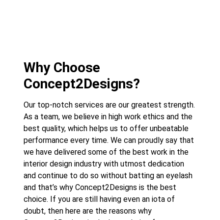
Why Choose
Concept2Designs?
Our top-notch services are our greatest strength.
As a team, we believe in high work ethics and the
best quality, which helps us to offer unbeatable
performance every time. We can proudly say that
we have delivered some of the best work in the
interior design industry with utmost dedication
and continue to do so without batting an eyelash
and that’s why Concept2Designs is the best
choice. If you are still having even an iota of
doubt, then here are the reasons why