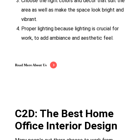
Choose the right colors and décor that suit the
area as well as make the space look bright and
vibrant.
Proper lighting because lighting is crucial for
work, to add ambiance and aesthetic feel.
Read More About Us
C2D: The Best Home
Office Interior Design