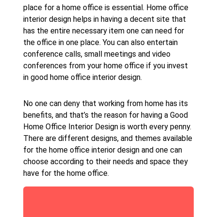
place for a home office is essential. Home office
interior design helps in having a decent site that
has the entire necessary item one can need for
the office in one place. You can also entertain
conference calls, small meetings and video
conferences from your home office if you invest
in good home office interior design.
No one can deny that working from home has its
benefits, and that’s the reason for having a Good
Home Office Interior Design is worth every penny.
There are different designs, and themes available
for the home office interior design and one can
choose according to their needs and space they
have for the home office.