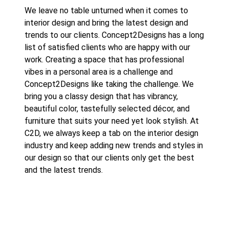
We leave no table unturned when it comes to
interior design and bring the latest design and
trends to our clients.
Concept2Designs
has a long
list of satisfied clients who are happy with our
work. Creating a space that has professional
vibes in a personal area is a challenge and
Concept2Designs like taking the challenge. We
bring you a classy design that has vibrancy,
beautiful color, tastefully selected décor, and
furniture that suits your need yet look stylish. At
C2D, we always keep a tab on the interior design
industry and keep adding new trends and styles in
our design so that our clients only get the best
and the latest trends.