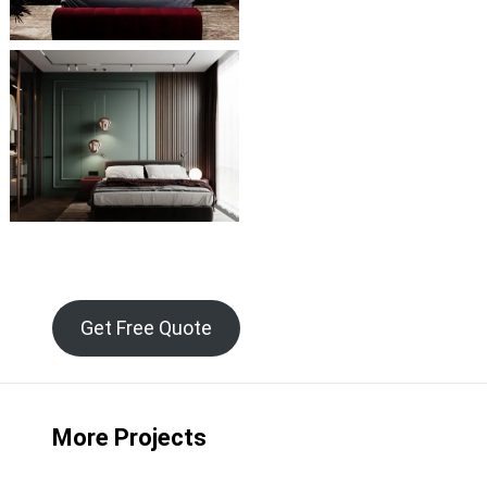
Get Free Quote
More Projects