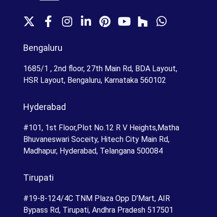
X
F
I
L
P
Y
H
W
a
n
i
i
o
o
h
c
s
n
n
u
u
a
Bengaluru
e
t
k
t
T
z
t
b
a
e
e
u
z
s
1685/1 , 2nd floor, 27th Main Rd, BDA Layout,
o
g
d
r
b
A
HSR Layout, Bengaluru, Karnataka 560102
o
r
I
e
e
p
k
a
n
s
p
Hyderabad
m
t
#101, 1st Floor,Plot No.12 R V Heights,Matha
Bhuvaneswari Soceity, Hitech City Main Rd,
Madhapur, Hyderabad, Telangana 500084
Tirupati
#19-8-124/4C TNM Plaza Opp D’Mart, AIR
Bypass Rd, Tirupati, Andhra Pradesh 517501