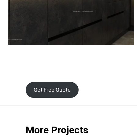
Get Free Quote
More Projects