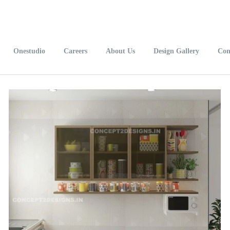
Onestudio
Careers
About Us
Design Gallery
Con