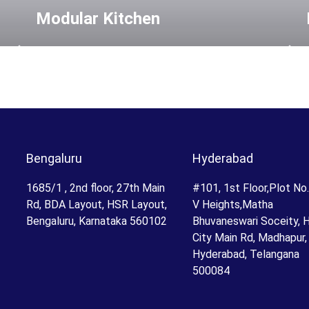
Modular Kitchen
Bengaluru
Hyderabad
1685/1 , 2nd floor, 27th Main
#101, 1st Floor,Plot No
Rd, BDA Layout, HSR Layout,
V Heights,Matha
Bengaluru, Karnataka 560102
Bhuvaneswari Soceity, 
City Main Rd, Madhapur,
Hyderabad, Telangana
500084