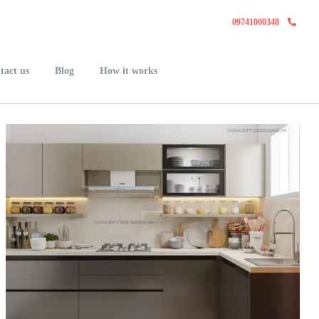
09741000348
tact us
Blog
How it works