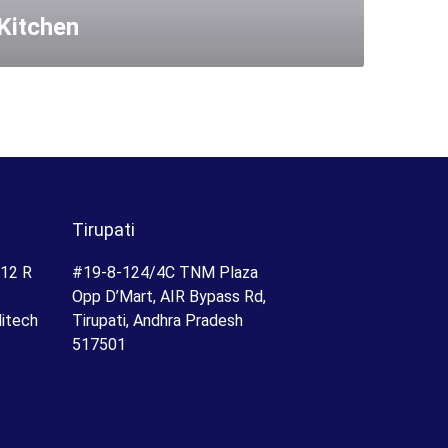
Kitchen
Tirupati
.12 R
#19-8-124/4C TNM Plaza
Opp D’Mart, AIR Bypass Rd,
Hitech
Tirupati, Andhra Pradesh
517501