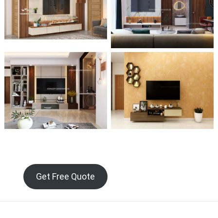
Get Free Quote