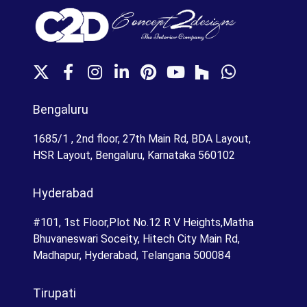
X
F
I
L
P
Y
H
W
a
n
i
i
o
o
h
c
s
n
n
u
u
a
Bengaluru
e
t
k
t
T
z
t
b
a
e
e
u
z
s
1685/1 , 2nd floor, 27th Main Rd, BDA Layout,
o
g
d
r
b
A
HSR Layout, Bengaluru, Karnataka 560102
o
r
I
e
e
p
k
a
n
s
p
Hyderabad
m
t
#101, 1st Floor,Plot No.12 R V Heights,Matha
Bhuvaneswari Soceity, Hitech City Main Rd,
Madhapur, Hyderabad, Telangana 500084
Tirupati