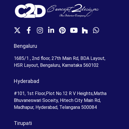
X
F
I
L
P
Y
H
W
a
n
i
i
o
o
h
c
s
n
n
u
u
a
Bengaluru
e
t
k
t
T
z
t
b
a
e
e
u
z
s
1685/1 , 2nd floor, 27th Main Rd, BDA Layout,
o
g
d
r
b
A
HSR Layout, Bengaluru, Karnataka 560102
o
r
I
e
e
p
k
a
n
s
p
Hyderabad
m
t
#101, 1st Floor,Plot No.12 R V Heights,Matha
Bhuvaneswari Soceity, Hitech City Main Rd,
Madhapur, Hyderabad, Telangana 500084
Tirupati