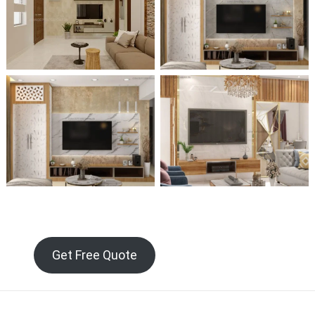
Get Free Quote