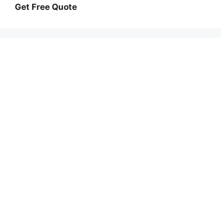
Get Free Quote