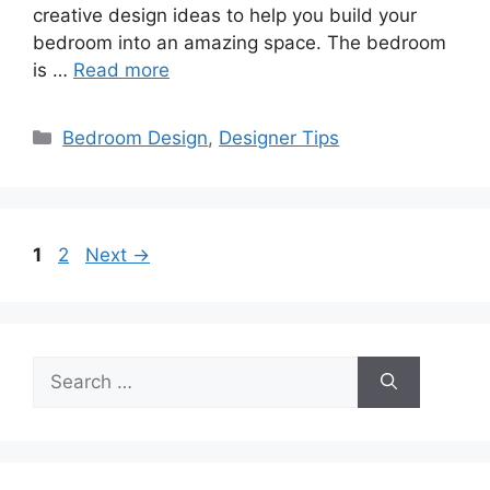
creative design ideas to help you build your
bedroom into an amazing space. The bedroom
is …
Read more
Categories
Bedroom Design
,
Designer Tips
Page
Page
1
2
Next
→
Search
for: