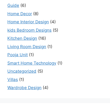
Guide
(6)
Home Decor
(8)
Home Interior Design
(4)
kids Bedroom Designs
(5)
Kitchen Design
(16)
Living Room Design
(1)
Pooja Unit
(1)
Smart Home Technology
(1)
Uncategorized
(5)
Villas
(1)
Wardrobe Design
(4)