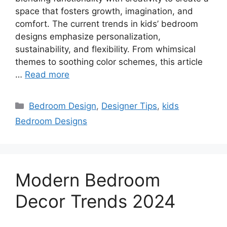
space that fosters growth, imagination, and
comfort. The current trends in kids’ bedroom
designs emphasize personalization,
sustainability, and flexibility. From whimsical
themes to soothing color schemes, this article
…
Read more
Categories
Bedroom Design
,
Designer Tips
,
kids
Bedroom Designs
Modern Bedroom
Decor Trends 2024