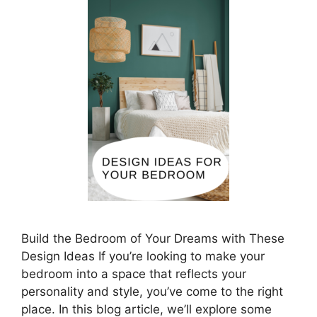
Build the Bedroom of Your Dreams with These
Design Ideas If you’re looking to make your
bedroom into a space that reflects your
personality and style, you’ve come to the right
place. In this blog article, we’ll explore some