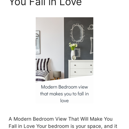
You Fall in Love
A Modern Bedroom View That Will Make You
Fall in Love Your bedroom is your space, and it