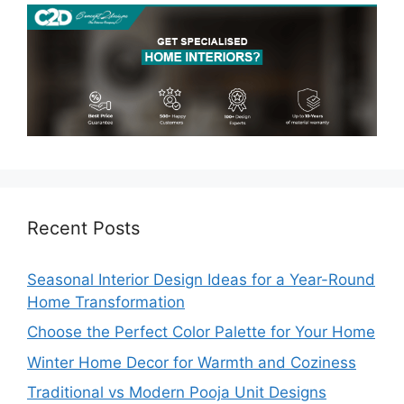
Recent Posts
Seasonal Interior Design Ideas for a Year-Round
Home Transformation
Choose the Perfect Color Palette for Your Home
Winter Home Decor for Warmth and Coziness
Traditional vs Modern Pooja Unit Designs