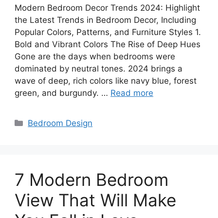
Modern Bedroom Decor Trends 2024: Highlight
the Latest Trends in Bedroom Decor, Including
Popular Colors, Patterns, and Furniture Styles 1.
Bold and Vibrant Colors The Rise of Deep Hues
Gone are the days when bedrooms were
dominated by neutral tones. 2024 brings a
wave of deep, rich colors like navy blue, forest
green, and burgundy. …
Read more
Categories
Bedroom Design
7 Modern Bedroom
View That Will Make