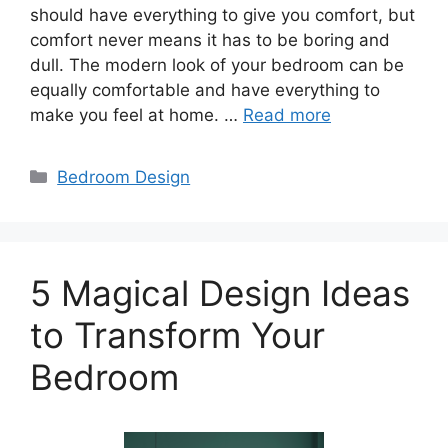
should have everything to give you comfort, but
comfort never means it has to be boring and
dull. The modern look of your bedroom can be
equally comfortable and have everything to
make you feel at home. …
Read more
Categories
Bedroom Design
5 Magical Design Ideas
to Transform Your
Bedroom