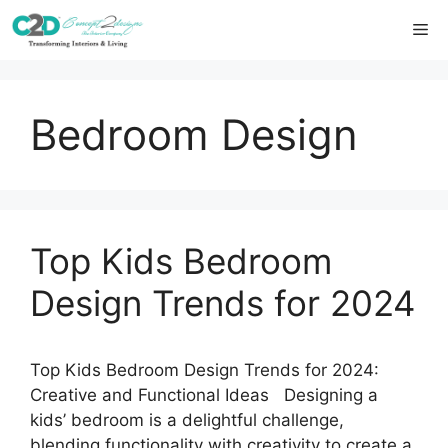
Skip
Me
to
content
Bedroom Design
Top Kids Bedroom
Design Trends for 2024
Top Kids Bedroom Design Trends for 2024:
Creative and Functional Ideas Designing a
kids’ bedroom is a delightful challenge,
blending functionality with creativity to create a