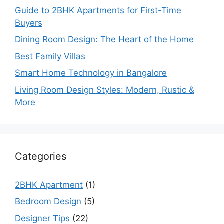
Guide to 2BHK Apartments for First-Time
Buyers
Dining Room Design: The Heart of the Home
Best Family Villas
Smart Home Technology in Bangalore
Living Room Design Styles: Modern, Rustic &
More
Categories
2BHK Apartment
(1)
Bedroom Design
(5)
Designer Tips
(22)