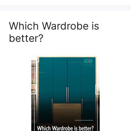
Which Wardrobe is
better?