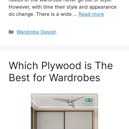
However, with time their style and appearance
do change. There is a wide …
Read more
Categories
Wardrobe Design
Which Plywood is The
Best for Wardrobes