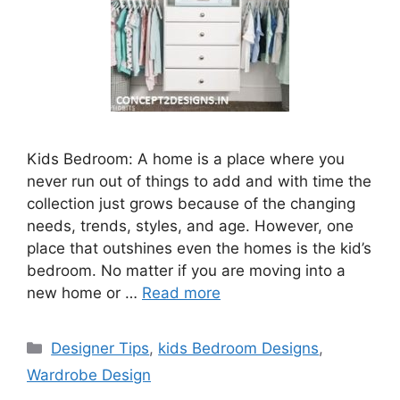
Kids Bedroom: A home is a place where you
never run out of things to add and with time the
collection just grows because of the changing
needs, trends, styles, and age. However, one
place that outshines even the homes is the kid’s
bedroom. No matter if you are moving into a
new home or …
Read more
Categories
Designer Tips
,
kids Bedroom Designs
,
Wardrobe Design