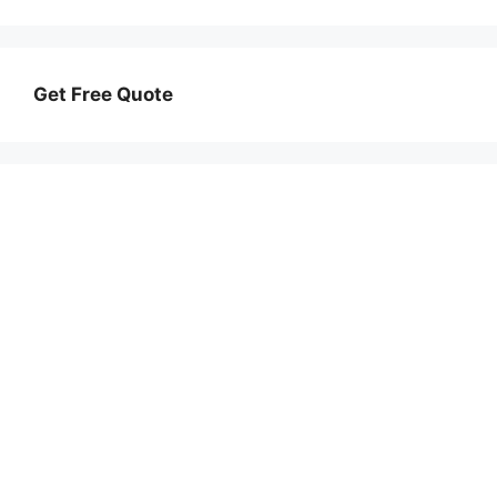
Get Free Quote