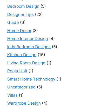
Bedroom Design
(5)
Designer Tips
(22)
Guide
(6)
Home Decor
(8)
Home Interior Design
(4)
kids Bedroom Designs
(5)
Kitchen Design
(16)
Living Room Design
(1)
Pooja Unit
(1)
Smart Home Technology
(1)
Uncategorized
(5)
Villas
(1)
Wardrobe Design
(4)