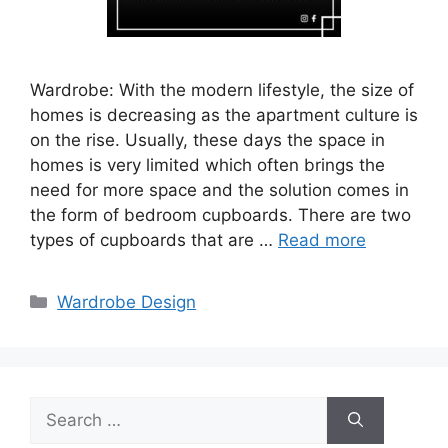
Wardrobe: With the modern lifestyle, the size of
homes is decreasing as the apartment culture is
on the rise. Usually, these days the space in
homes is very limited which often brings the
need for more space and the solution comes in
the form of bedroom cupboards. There are two
types of cupboards that are …
Read more
Categories
Wardrobe Design
Search
for: