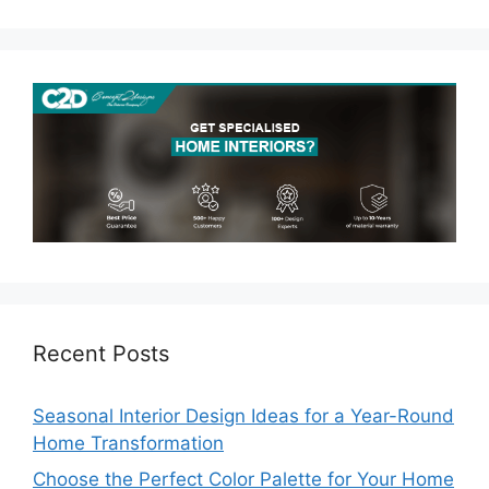
Recent Posts
Seasonal Interior Design Ideas for a Year-Round
Home Transformation
Choose the Perfect Color Palette for Your Home