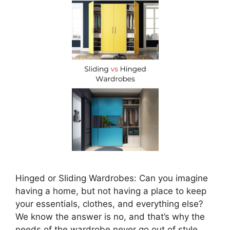
Hinged or Sliding Wardrobes: Can you imagine
having a home, but not having a place to keep
your essentials, clothes, and everything else?
We know the answer is no, and that’s why the
needs of the wardrobe never go out of style.