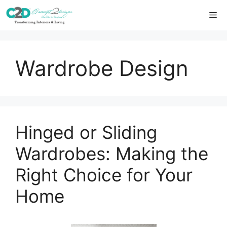
Skip
Me
to
content
Wardrobe Design
Hinged or Sliding
Wardrobes: Making the
Right Choice for Your
Home