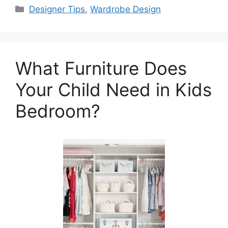
Categories
Designer Tips
,
Wardrobe Design
What Furniture Does
Your Child Need in Kids
Bedroom?