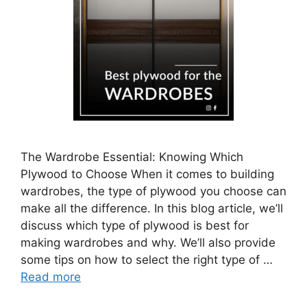
The Wardrobe Essential: Knowing Which
Plywood to Choose When it comes to building
wardrobes, the type of plywood you choose can
make all the difference. In this blog article, we’ll
discuss which type of plywood is best for
making wardrobes and why. We’ll also provide
some tips on how to select the right type of …
Read more