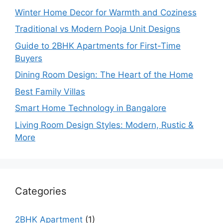
Winter Home Decor for Warmth and Coziness
Traditional vs Modern Pooja Unit Designs
Guide to 2BHK Apartments for First-Time
Buyers
Dining Room Design: The Heart of the Home
Best Family Villas
Smart Home Technology in Bangalore
Living Room Design Styles: Modern, Rustic &
More
Categories
2BHK Apartment
(1)