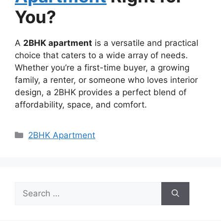
You?
A
2BHK apartment
is a versatile and practical
choice that caters to a wide array of needs.
Whether you’re a first-time buyer, a growing
family, a renter, or someone who loves interior
design, a 2BHK provides a perfect blend of
affordability, space, and comfort.
Categories
2BHK Apartment
Search
for: