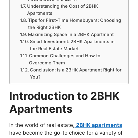
Understanding the Cost of 2BHK
Apartments
Tips for First-Time Homebuyers: Choosing
the Right 2BHK
Maximizing Space in a 2BHK Apartment
Smart Investment: 2BHK Apartments in
the Real Estate Market
Common Challenges and How to
Overcome Them
Conclusion: Is a 2BHK Apartment Right for
You?
Introduction to 2BHK
Apartments
In the world of real estate,
2BHK apartments
have become the go-to choice for a variety of