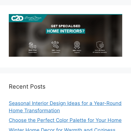
Recent Posts
Seasonal Interior Design Ideas for a Year-Round
Home Transformation
Choose the Perfect Color Palette for Your Home
Winter Home Decor for Warmth and Coziness