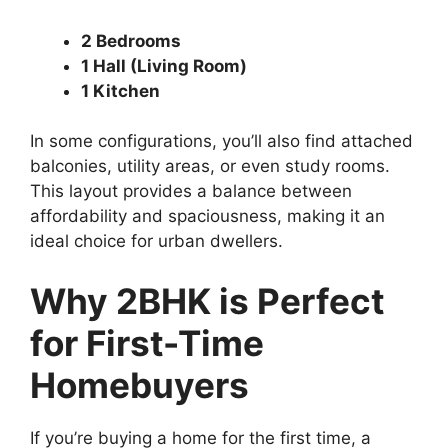
2 Bedrooms
1 Hall (Living Room)
1 Kitchen
In some configurations, you’ll also find attached
balconies, utility areas, or even study rooms.
This layout provides a balance between
affordability and spaciousness, making it an
ideal choice for urban dwellers.
Why 2BHK is Perfect
for First-Time
Homebuyers
If you’re buying a home for the first time, a