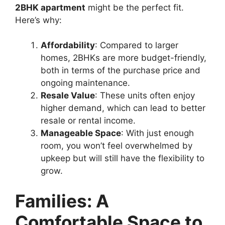
2BHK apartment
might be the perfect fit.
Here’s why:
Affordability
: Compared to larger
homes, 2BHKs are more budget-friendly,
both in terms of the purchase price and
ongoing maintenance.
Resale Value
: These units often enjoy
higher demand, which can lead to better
resale or rental income.
Manageable Space
: With just enough
room, you won’t feel overwhelmed by
upkeep but will still have the flexibility to
grow.
Families: A
Comfortable Space to