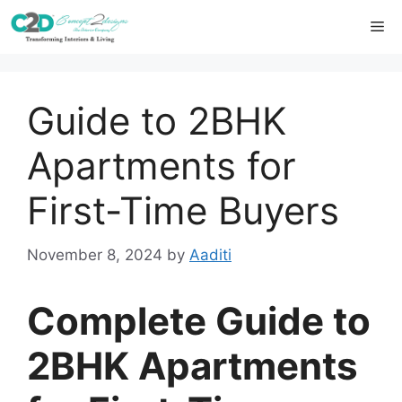
Skip
Me
to
content
Guide to 2BHK
Apartments for
First-Time Buyers
November 8, 2024
by
Aaditi
Complete Guide to
2BHK Apartments