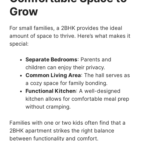
Grow
For small families, a 2BHK provides the ideal
amount of space to thrive. Here’s what makes it
special:
Separate Bedrooms
: Parents and
children can enjoy their privacy.
Common Living Area
: The hall serves as
a cozy space for family bonding.
Functional Kitchen
: A well-designed
kitchen allows for comfortable meal prep
without cramping.
Families with one or two kids often find that a
2BHK apartment strikes the right balance
between functionality and comfort.