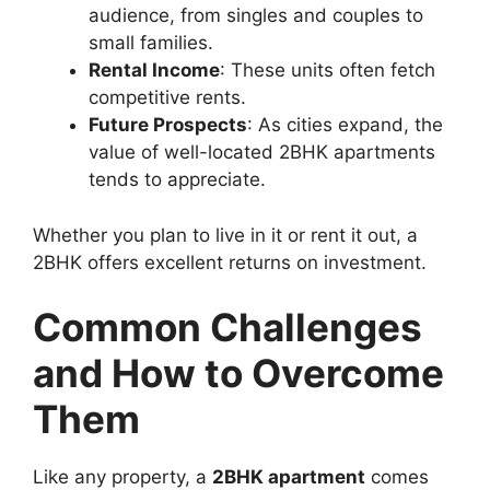
audience, from singles and couples to
small families.
Rental Income
: These units often fetch
competitive rents.
Future Prospects
: As cities expand, the
value of well-located 2BHK apartments
tends to appreciate.
Whether you plan to live in it or rent it out, a
2BHK offers excellent returns on investment.
Common Challenges
and How to Overcome
Them
Like any property, a
2BHK apartment
comes