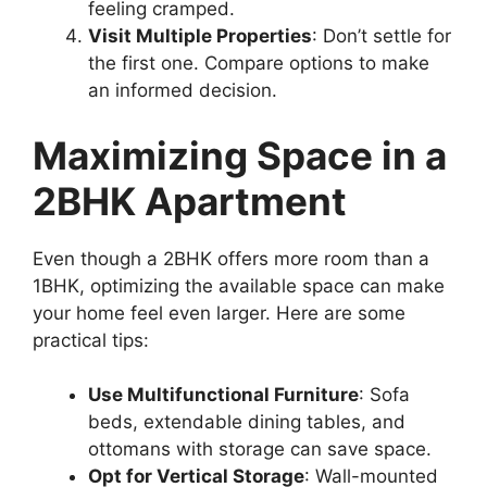
feeling cramped.
Visit Multiple Properties
: Don’t settle for
the first one. Compare options to make
an informed decision.
Maximizing Space in a
2BHK Apartment
Even though a 2BHK offers more room than a
1BHK, optimizing the available space can make
your home feel even larger. Here are some
practical tips:
Use Multifunctional Furniture
: Sofa
beds, extendable dining tables, and
ottomans with storage can save space.
Opt for Vertical Storage
: Wall-mounted