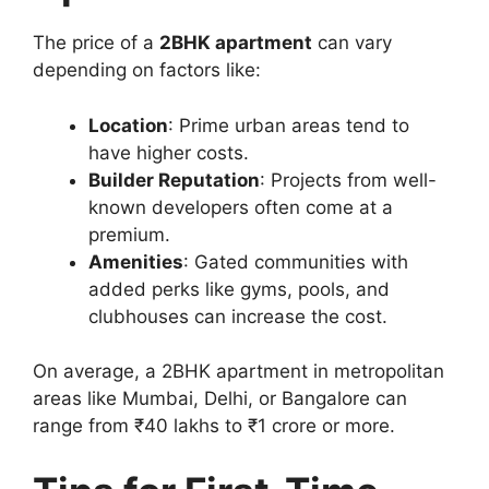
The price of a
2BHK apartment
can vary
depending on factors like:
Location
: Prime urban areas tend to
have higher costs.
Builder Reputation
: Projects from well-
known developers often come at a
premium.
Amenities
: Gated communities with
added perks like gyms, pools, and
clubhouses can increase the cost.
On average, a 2BHK apartment in metropolitan
areas like Mumbai, Delhi, or Bangalore can
range from ₹40 lakhs to ₹1 crore or more.