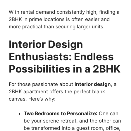
With rental demand consistently high, finding a
2BHK in prime locations is often easier and
more practical than securing larger units.
Interior Design
Enthusiasts: Endless
Possibilities in a 2BHK
For those passionate about
interior design
, a
2BHK apartment offers the perfect blank
canvas. Here’s why:
Two Bedrooms to Personalize
: One can
be your serene retreat, and the other can
be transformed into a guest room, office,