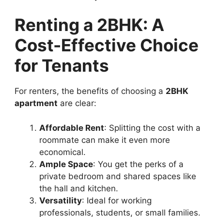
Renting a 2BHK: A
Cost-Effective Choice
for Tenants
For renters, the benefits of choosing a
2BHK
apartment
are clear:
Affordable Rent
: Splitting the cost with a
roommate can make it even more
economical.
Ample Space
: You get the perks of a
private bedroom and shared spaces like
the hall and kitchen.
Versatility
: Ideal for working
professionals, students, or small families.