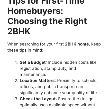
Tips for First-Time
Homebuyers:
Choosing the Right
2BHK
When searching for your first
2BHK home
, keep
these tips in mind:
Set a Budget
: Include hidden costs like
registration, stamp duty, and
maintenance.
Location Matters
: Proximity to schools,
offices, and public transport can
significantly enhance your quality of life.
Check the Layout
: Ensure the design
optimally uses available space without