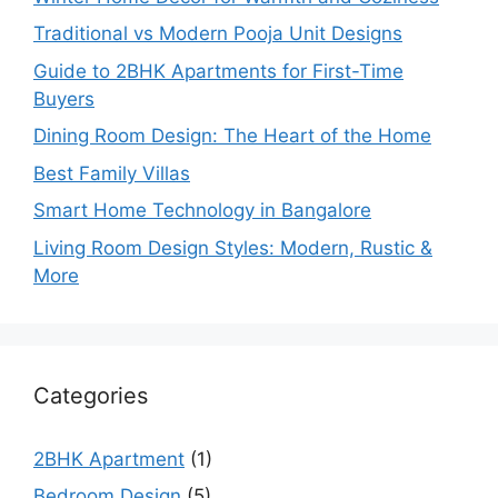
Traditional vs Modern Pooja Unit Designs
Guide to 2BHK Apartments for First-Time
Buyers
Dining Room Design: The Heart of the Home
Best Family Villas
Smart Home Technology in Bangalore
Living Room Design Styles: Modern, Rustic &
More
Categories
2BHK Apartment
(1)
Bedroom Design
(5)