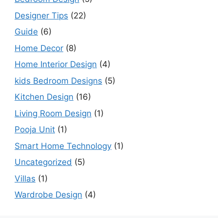
Designer Tips
(22)
Guide
(6)
Home Decor
(8)
Home Interior Design
(4)
kids Bedroom Designs
(5)
Kitchen Design
(16)
Living Room Design
(1)
Pooja Unit
(1)
Smart Home Technology
(1)
Uncategorized
(5)
Villas
(1)
Wardrobe Design
(4)