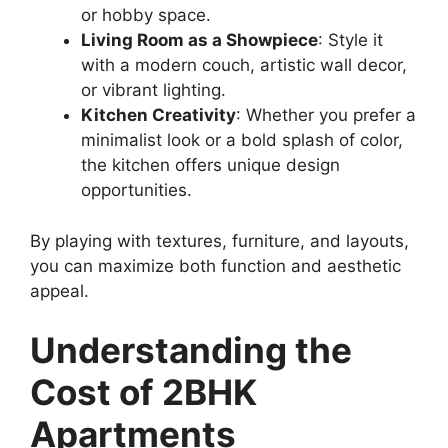
or hobby space.
Living Room as a Showpiece
: Style it
with a modern couch, artistic wall decor,
or vibrant lighting.
Kitchen Creativity
: Whether you prefer a
minimalist look or a bold splash of color,
the kitchen offers unique design
opportunities.
By playing with textures, furniture, and layouts,
you can maximize both function and aesthetic
appeal.
Understanding the
Cost of 2BHK
Apartments