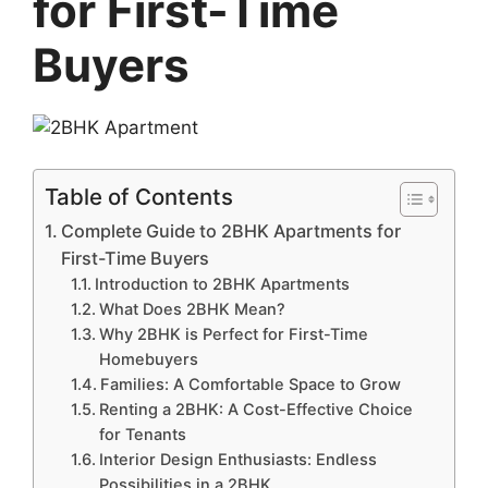
for First-Time
Buyers
Table of Contents
Complete Guide to 2BHK Apartments for
First-Time Buyers
Introduction to 2BHK Apartments
What Does 2BHK Mean?
Why 2BHK is Perfect for First-Time
Homebuyers
Families: A Comfortable Space to Grow
Renting a 2BHK: A Cost-Effective Choice
for Tenants
Interior Design Enthusiasts: Endless
Possibilities in a 2BHK