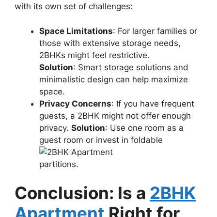
with its own set of challenges:
Space Limitations
: For larger families or
those with extensive storage needs,
2BHKs might feel restrictive.
Solution
: Smart storage solutions and
minimalistic design can help maximize
space.
Privacy Concerns
: If you have frequent
guests, a 2BHK might not offer enough
privacy.
Solution
: Use one room as a
guest room or invest in foldable
partitions.
Conclusion: Is a
2BHK
Apartment
Right for