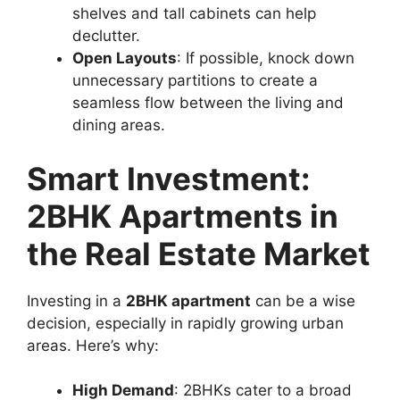
shelves and tall cabinets can help
declutter.
Open Layouts
: If possible, knock down
unnecessary partitions to create a
seamless flow between the living and
dining areas.
Smart Investment:
2BHK Apartments in
the Real Estate Market
Investing in a
2BHK apartment
can be a wise
decision, especially in rapidly growing urban
areas. Here’s why:
High Demand
: 2BHKs cater to a broad