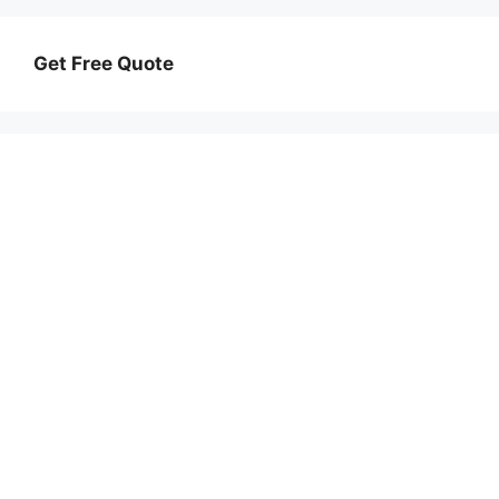
Get Free Quote