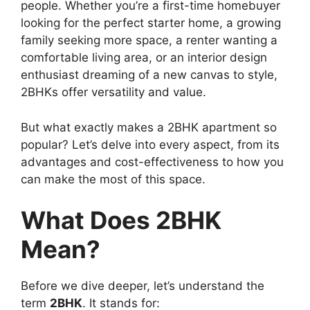
people. Whether you’re a first-time homebuyer
looking for the perfect starter home, a growing
family seeking more space, a renter wanting a
comfortable living area, or an interior design
enthusiast dreaming of a new canvas to style,
2BHKs offer versatility and value.
But what exactly makes a 2BHK apartment so
popular? Let’s delve into every aspect, from its
advantages and cost-effectiveness to how you
can make the most of this space.
What Does 2BHK
Mean?
Before we dive deeper, let’s understand the
term
2BHK
. It stands for: