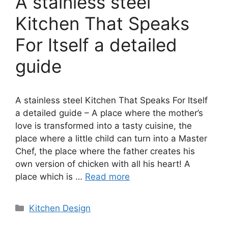
A stainless steel
Kitchen That Speaks
For Itself a detailed
guide
A stainless steel Kitchen That Speaks For Itself
a detailed guide – A place where the mother’s
love is transformed into a tasty cuisine, the
place where a little child can turn into a Master
Chef, the place where the father creates his
own version of chicken with all his heart! A
place which is …
Read more
Categories
Kitchen Design