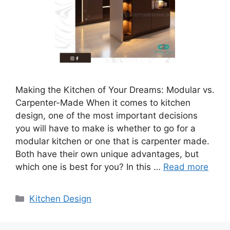
Making the Kitchen of Your Dreams: Modular vs.
Carpenter-Made When it comes to kitchen
design, one of the most important decisions
you will have to make is whether to go for a
modular kitchen or one that is carpenter made.
Both have their own unique advantages, but
which one is best for you? In this …
Read more
Categories
Kitchen Design