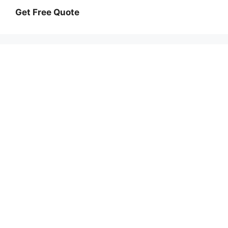
Get Free Quote