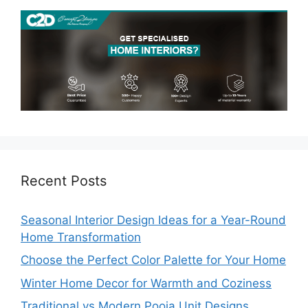
Recent Posts
Seasonal Interior Design Ideas for a Year-Round
Home Transformation
Choose the Perfect Color Palette for Your Home
Winter Home Decor for Warmth and Coziness
Traditional vs Modern Pooja Unit Designs