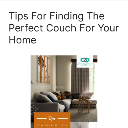
Tips For Finding The
Perfect Couch For Your
Home