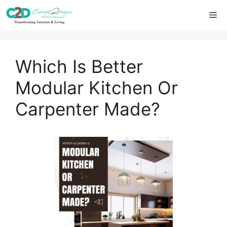
Skip
Me
to
content
Which Is Better
Modular Kitchen Or
Carpenter Made?