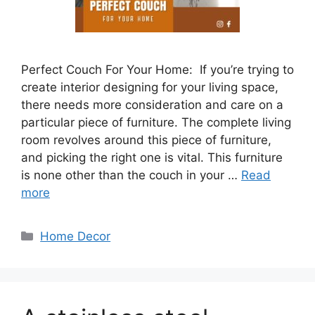
Perfect Couch For Your Home: If you’re trying to
create interior designing for your living space,
there needs more consideration and care on a
particular piece of furniture. The complete living
room revolves around this piece of furniture,
and picking the right one is vital. This furniture
is none other than the couch in your …
Read
more
Categories
Home Decor