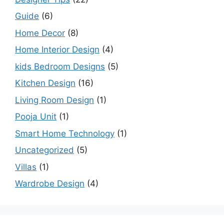
Guide
(6)
Home Decor
(8)
Home Interior Design
(4)
kids Bedroom Designs
(5)
Kitchen Design
(16)
Living Room Design
(1)
Pooja Unit
(1)
Smart Home Technology
(1)
Uncategorized
(5)
Villas
(1)
Wardrobe Design
(4)