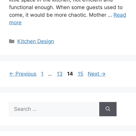
functional enough. When some guests used to
come, it would be more chaotic. Mother …
Read
more
Categories
Kitchen Design
Page
Page
Page
Page
←
Previous
1
…
13
14
15
Next
→
Search
for: