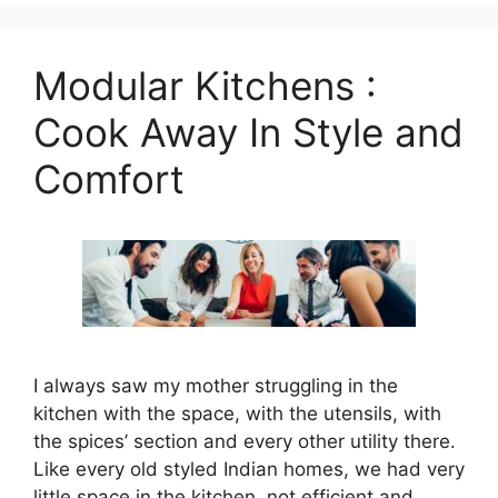
Modular Kitchens :
Cook Away In Style and
Comfort
I always saw my mother struggling in the
kitchen with the space, with the utensils, with
the spices’ section and every other utility there.
Like every old styled Indian homes, we had very
little space in the kitchen, not efficient and