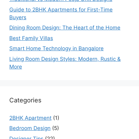
Guide to 2BHK Apartments for First-Time
Buyers
Dining Room Design: The Heart of the Home
Best Family Villas
Smart Home Technology in Bangalore
Living Room Design Styles: Modern, Rustic &
More
Categories
2BHK Apartment
(1)
Bedroom Design
(5)
Designer Tips
(22)